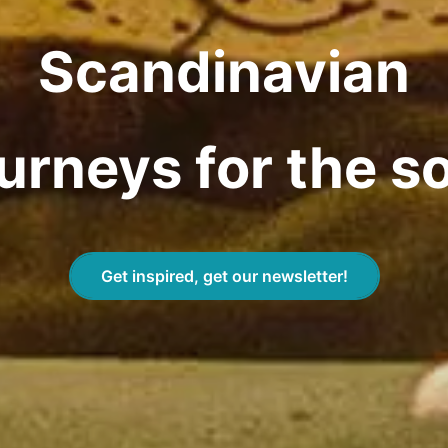
Scandinavian
urneys for the s
Get inspired, get our newsletter!