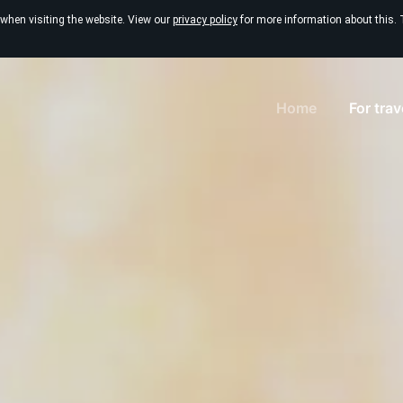
 when visiting the website. View our
privacy policy
for more information about this. 
Home
For tra