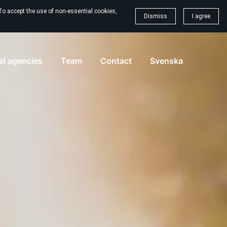
To accept the use of non-essential cookies,
Dismiss
I agree
vel agencies
Team
Contact
Svenska