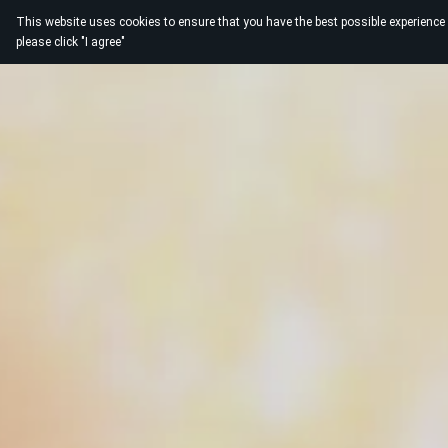
This website uses cookies to ensure that you have the best possible experience
please click "I agree"